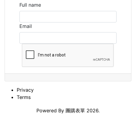
Full name
Email
Privacy
Terms
Powered By
團購表單
2026.