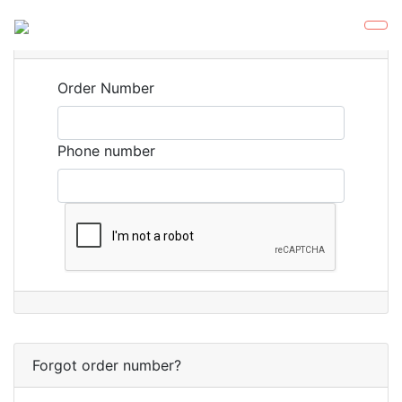
Orders
Order Number
Phone number
Forgot order number?